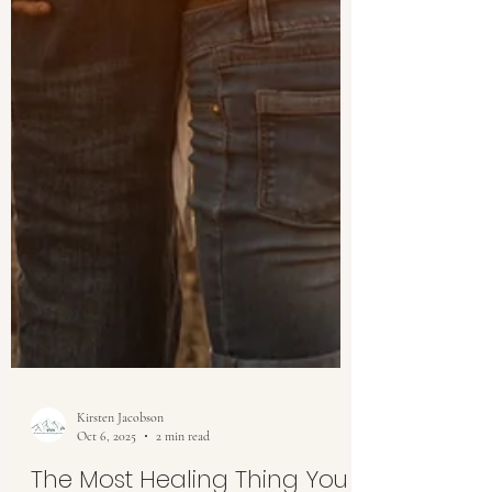
Kirsten Jacobson