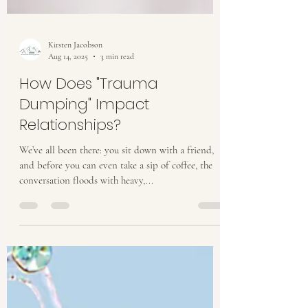
Kirsten Jacobson
Aug 14, 2025
3 min read
How Does "Trauma
Dumping" Impact
Relationships?
We’ve all been there: you sit down with a friend,
and before you can even take a sip of coffee, the
conversation floods with heavy,...