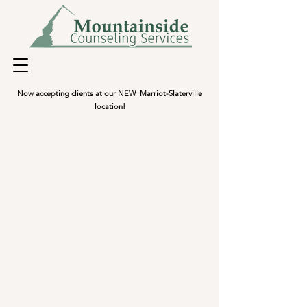
Now accepting clients at our NEW Marriot-Slaterville
location!