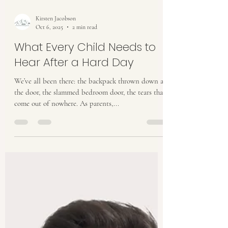
Kirsten Jacobson
Oct 6, 2025
2 min read
What Every Child Needs to
Hear After a Hard Day
We’ve all been there: the backpack thrown down at
the door, the slammed bedroom door, the tears that
come out of nowhere. As parents,...