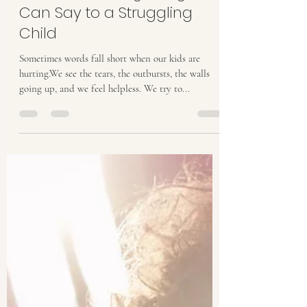
Oct 6, 2025
2 min read
The Most Healing Thing You
Can Say to a Struggling
Child
Sometimes words fall short when our kids are
hurting.We see the tears, the outbursts, the walls
going up, and we feel helpless. We try to...