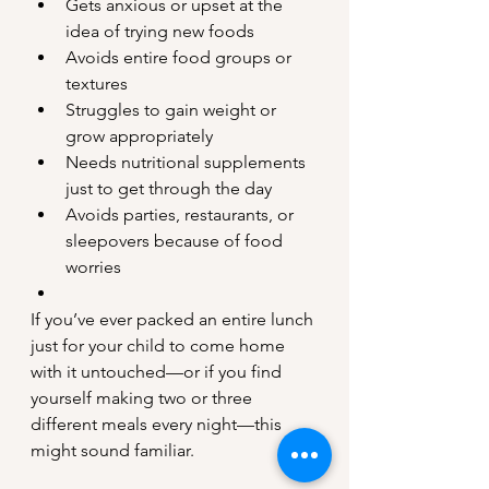
Gets anxious or upset at the 
idea of trying new foods
Avoids entire food groups or 
textures
Struggles to gain weight or 
grow appropriately
Needs nutritional supplements 
just to get through the day
Avoids parties, restaurants, or 
sleepovers because of food 
worries
If you’ve ever packed an entire lunch 
just for your child to come home 
with it untouched—or if you find 
yourself making two or three 
different meals every night—this 
might sound familiar.