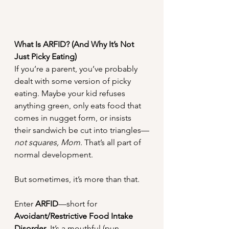
What Is ARFID? (And Why It’s Not 
Just Picky Eating)
If you’re a parent, you’ve probably 
dealt with some version of picky 
eating. Maybe your kid refuses 
anything green, only eats food that 
comes in nugget form, or insists 
their sandwich be cut into triangles—
not squares, Mom
. That’s all part of 
normal development.
But sometimes, it’s more than that.
Enter 
ARFID
—short for 
Avoidant/Restrictive Food Intake 
Disorder
. It’s a mouthful (pun 