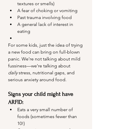
textures or smells)
A fear of choking or vomiting
Past trauma involving food
A general lack of interest in 
eating
For some kids, just the idea of trying 
a new food can bring on full-blown 
panic. We’re not talking about mild 
fussiness—we’re talking about 
daily
 stress, nutritional gaps, and 
serious anxiety around food.
Signs your child might have 
ARFID:
Eats a very small number of 
foods (sometimes fewer than 
10!)