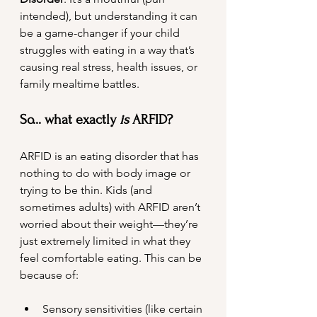
intended), but understanding it can 
be a game-changer if your child 
struggles with eating in a way that’s 
causing real stress, health issues, or 
family mealtime battles.
So... what exactly 
is
 ARFID?
ARFID is an eating disorder that has 
nothing to do with body image or 
trying to be thin. Kids (and 
sometimes adults) with ARFID aren’t 
worried about their weight—they’re 
just extremely limited in what they 
feel comfortable eating. This can be 
because of:
Sensory sensitivities (like certain 