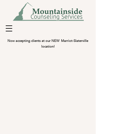
Now accepting clients at our NEW Marriot-Slaterville
location!