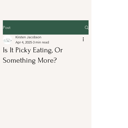
Post
Kirsten Jacobson
Apr 4, 2025
3 min read
Is It Picky Eating, Or
Something More?