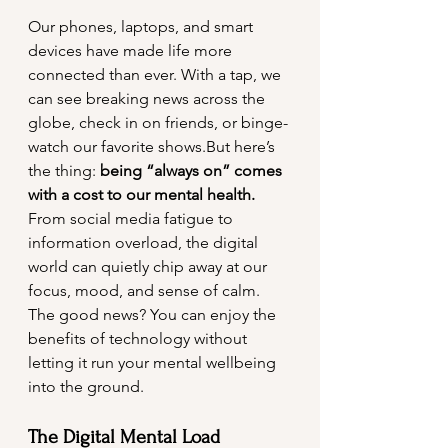
Our phones, laptops, and smart 
devices have made life more 
connected than ever. With a tap, we 
can see breaking news across the 
globe, check in on friends, or binge-
watch our favorite shows.But here’s 
the thing: 
being “always on” comes 
with a cost to our mental health.
From social media fatigue to 
information overload, the digital 
world can quietly chip away at our 
focus, mood, and sense of calm. 
The good news? You can enjoy the 
benefits of technology without 
letting it run your mental wellbeing 
into the ground.
The Digital Mental Load