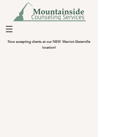
Now accepting clients at our NEW Marriot-Slaterville
location!