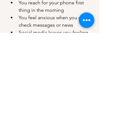
You reach for your phone first 
thing in the morning
You feel anxious when you can’t 
check messages or news
Social media leaves you feeling 
“less than” instead of inspired
You find it hard to be fully 
present in offline moments
If you recognized yourself in any of 
these, it’s worth exploring a healthier 
relationship with your devices.
5 Ways to Protect Your Mental 
Health in a Digital World
These small shifts can create big 
changes in how technology impacts 
your mind:
Set Screen Time Boundaries
Use 