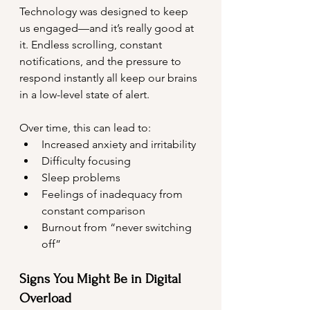
Technology was designed to keep 
us engaged—and it’s really good at 
it. Endless scrolling, constant 
notifications, and the pressure to 
respond instantly all keep our brains 
in a low-level state of alert.
Over time, this can lead to:
Increased anxiety and irritability
Difficulty focusing
Sleep problems
Feelings of inadequacy from 
constant comparison
Burnout from “never switching 
off”
Signs You Might Be in Digital 
Overload