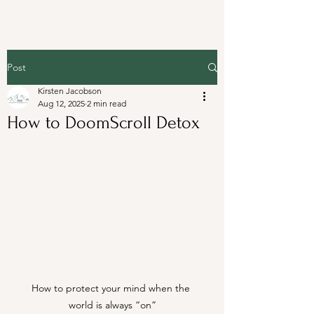
Post
Kirsten Jacobson
Aug 12, 2025
2 min read
How to DoomScroll Detox
How to protect your mind when the 
world is always “on”