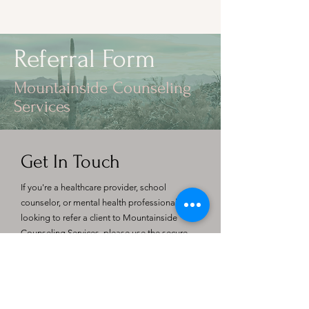
Referral Form
Mountainside Counseling
Services
Get In Touch
If you're a healthcare provider, school
counselor, or mental health professional
looking to refer a client to Mountainside
Counseling Services, please use the secure
referral form below. We welcome
collaboration with physicians, educators, and
care teams to ensure clients receive the
support they need.