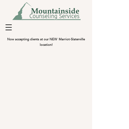
Now accepting clients at our NEW Marriot-Slaterville
location!