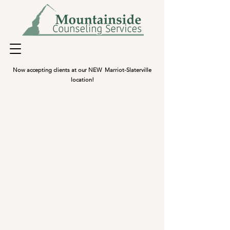
Now accepting clients at our NEW Marriot-Slaterville
location!